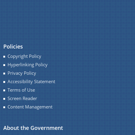
Policies
Copyright Policy
Hyperlinking Policy
Privacy Policy
Accessibility Statement
Terms of Use
Screen Reader
Content Management
About the Government