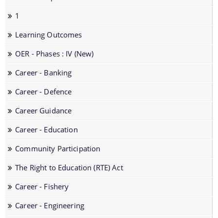
Reports
1
Rules
Learning Outcomes
Office Memorandum
OER - Phases : IV (New)
Career - Banking
About Us
Career - Defence
Career Guidance
Who We Are
Career - Education
What We Do
A document repository where all types of the
Community Participation
History
documents of the organization can be searched
The Right to Education (RTE) Act
and located in the shortest possible time.
SSA District Mission Offices
Career - Fishery
Career - Engineering