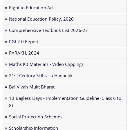
Right to Education Act
National Education Policy, 2020
Comprehensive Textbook List 2026-27
We have tried to link all Information & Services
PGI 2.0 Report
together to help you locate them faster.
PARAKH, 2024
Maths Kit Materials - Video Clippings
Documents
21st Century Skills - a Hanbook
Acts
Bal Vivah Mukt Bharat
Forms
10 Bagless Days - Implementation Guideline (Class 6 to
Guidelines
8)
Notifications
Social Protection Schemes
Publications
Scholarship Information