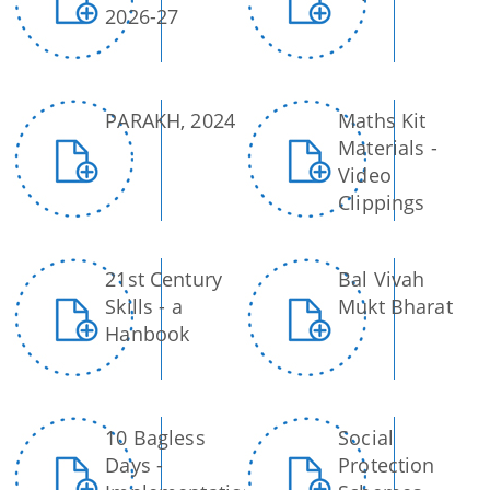
2026-27
PARAKH, 2024
Maths Kit
Materials -
Video
Clippings
21st Century
Bal Vivah
Skills - a
Mukt Bharat
Hanbook
10 Bagless
Social
Days -
Protection