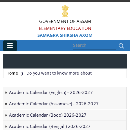
GOVERNMENT OF ASSAM
ELEMENTARY EDUCATION
SAMAGRA SHIKSHA AXOM
Main
Home
Home
Do you want to know more about
❯
Information & Services
Academic Calendar (English) - 2026-2027
District-wise Block Mission Offices
Academic Calendar (Assamese) - 2026-2027
ePrastuti
Academic Calendar (Bodo) 2026-2027
Academic Calendar (Bengali) 2026-2027