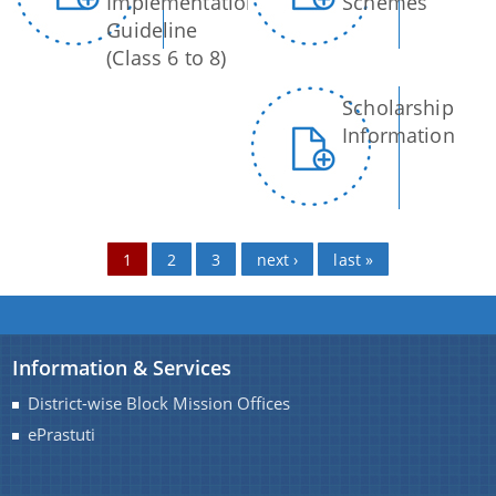
Implementation
Schemes
Guideline
(Class 6 to 8)
Scholarship
Information
1
2
3
next ›
last »
Information & Services
District-wise Block Mission Offices
ePrastuti