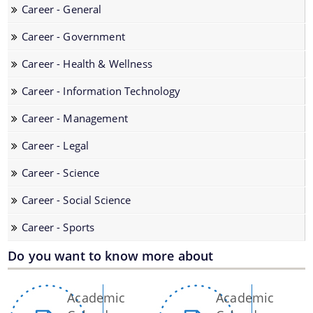
Career - General
Career - Government
Career - Health & Wellness
You can find information on Our Ministers, Key
Career - Information Technology
Officials, Our Vision,Mission and Functions and
Contact Us
more details about our department here.
Career - Management
Career - Legal
Career - Science
Career - Social Science
Career - Sports
Do you want to know more about
Pages
Academic
Academic