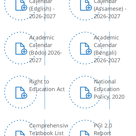
Calendar
Calendar
(English) -
(Assamese) -
2026-2027
2026-2027
Academic
Academic
Calendar
Calendar
(Bodo) 2026-
(Bengali)
2027
2026-2027
Right to
National
Education Act
Education
Policy, 2020
Comprehensive
PGI 2.0
Textbook List
Report