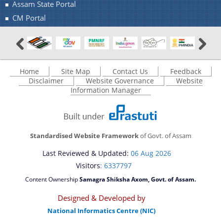
Assam State Portal
CM Portal
Home
Site Map
Contact Us
Feedback
Disclaimer
Website Governance
Website
Information Manager
Standardised Website Framework
of Govt. of Assam
Last Reviewed & Updated:
06 Aug 2026
Visitors
: 6337797
Content Ownership
Samagra Shiksha Axom, Govt. of Assam.
Designed & Developed by
National Informatics Centre (NIC)