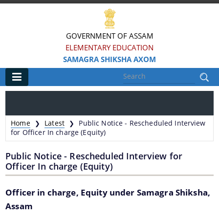
GOVERNMENT OF ASSAM
ELEMENTARY EDUCATION
SAMAGRA SHIKSHA AXOM
Main
Home
Home
Latest
Public Notice - Rescheduled Interview
❯
❯
Information & Services
for Officer In charge (Equity)
Public Notice - Rescheduled Interview for
District-wise Block Mission Offices
Officer In charge (Equity)
ePrastuti
Officer in charge, Equity under Samagra Shiksha,
Assam