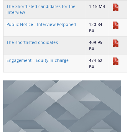
The Shortlisted candidates for the
1.15 MB
Interview
Public Notice - Interview Potponed
120.84
KB
You can find information on Our Ministers, Key
Officials, Our Vision,Mission and Functions and
The shortlisted cndidates
Contact Us
409.95
more details about our department here.
KB
Engagement - Equity In-charge
474.62
KB