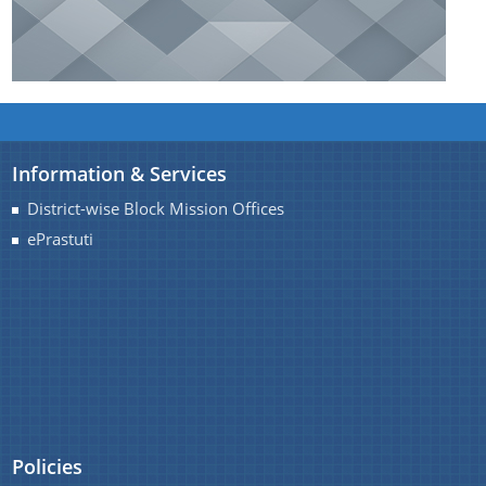
Information & Services
District-wise Block Mission Offices
ePrastuti
Policies