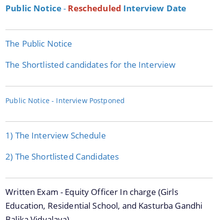
Public Notice
-
Rescheduled
Interview Date
The Public Notice
We have tried to link all Information & Services
The Shortlisted candidates for the Interview
together to help you locate them faster.
Public Notice - Interview Postponed
Documents
1) The Interview Schedule
Acts
2) The Shortlisted Candidates
Forms
Guidelines
Written Exam - Equity Officer In charge (Girls
Notifications
Education, Residential School, and Kasturba Gandhi
Publications
Balika Vidyalaya)