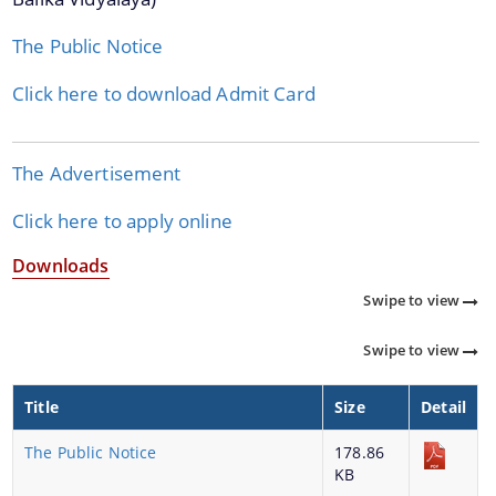
Reports
The Public Notice
Rules
Click here to download Admit Card
Office Memorandum
The Advertisement
About Us
Click here to apply online
Downloads
Who We Are
Swipe to view
What We Do
A document repository where all types of the
History
Swipe to view
documents of the organization can be searched
and located in the shortest possible time.
SSA District Mission Offices
Title
Size
Detail
The Public Notice
178.86
KB