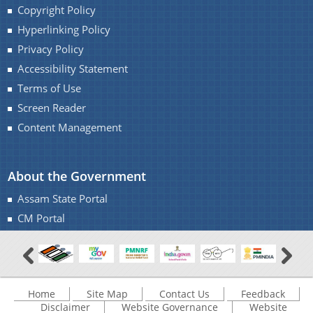
Copyright Policy
Hyperlinking Policy
Privacy Policy
Accessibility Statement
Terms of Use
Screen Reader
Content Management
About the Government
Assam State Portal
CM Portal
Home
Site Map
Contact Us
Feedback
Disclaimer
Website Governance
Website